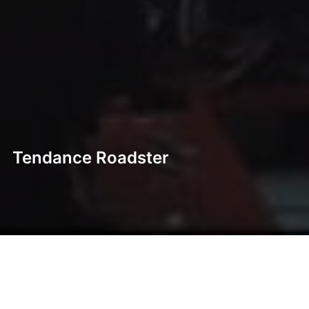
Tendance Roadster