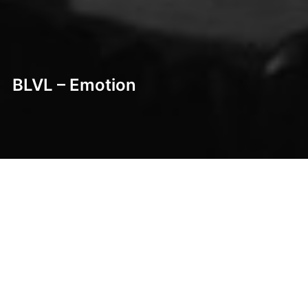
BLVL – Emotion